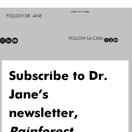
PHONE: (787) 710-3955
FOLLOW DR. JANE
FOLLOW LA CASA
Subscribe to Dr. 
Jane’s 
newsletter, 