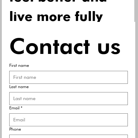
live more fully 
every day.
Contact us
Email
*
First name
First name
*
Last name
Last name
*
Email
*
Yes, subscribe me to your newsletter.
Submit
Phone