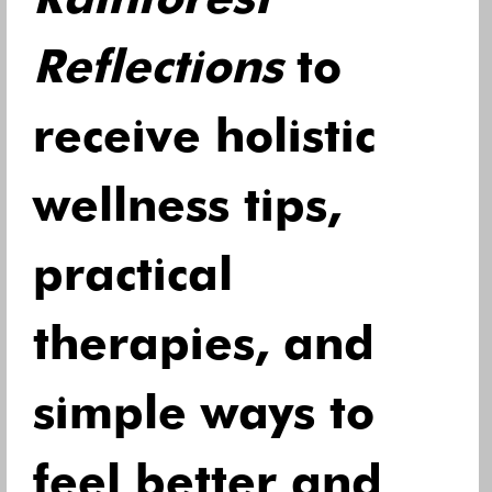
Rainforest 
Reflections
 to 
receive holistic 
wellness tips, 
practical 
therapies, and 
simple ways to 
feel better and 